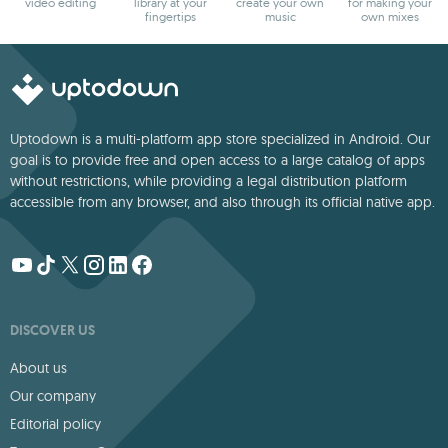
video editing
library at your
create your own
for making your
fingertips
music
own mixes
Uptodown is a multi-platform app store specialized in Android. Our
goal is to provide free and open access to a large catalog of apps
without restrictions, while providing a legal distribution platform
accessible from any browser, and also through its official native app.
DISCOVER US
About us
Our company
Editorial policy