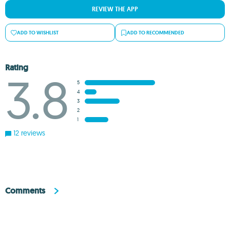
REVIEW THE APP
ADD TO WISHLIST
ADD TO RECOMMENDED
Rating
3.8
5
4
3
2
1
12 reviews
Comments