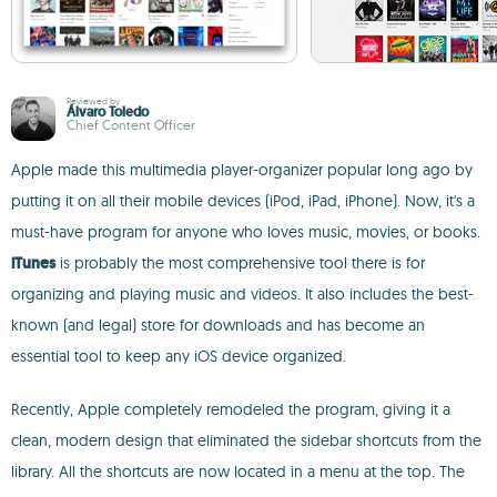
Reviewed by
Álvaro Toledo
Chief Content Officer
Apple made this multimedia player-organizer popular long ago by
putting it on all their mobile devices (iPod, iPad, iPhone). Now, it's a
must-have program for anyone who loves music, movies, or books.
iTunes
is probably the most comprehensive tool there is for
organizing and playing music and videos. It also includes the best-
known (and legal) store for downloads and has become an
essential tool to keep any iOS device organized.
Recently, Apple completely remodeled the program, giving it a
clean, modern design that eliminated the sidebar shortcuts from the
library. All the shortcuts are now located in a menu at the top. The