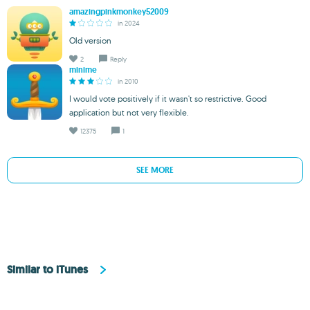
amazingpinkmonkey52009
in 2024
Old version
2
Reply
minime
in 2010
I would vote positively if it wasn't so restrictive. Good
application but not very flexible.
12375
1
SEE MORE
Similar to iTunes