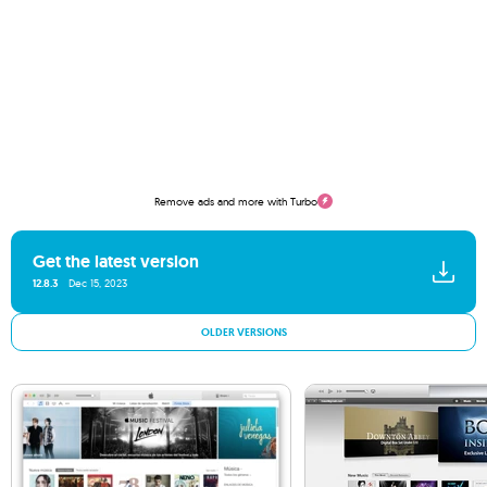
Remove ads and more with Turbo
Get the latest version
12.8.3
Dec 15, 2023
OLDER VERSIONS