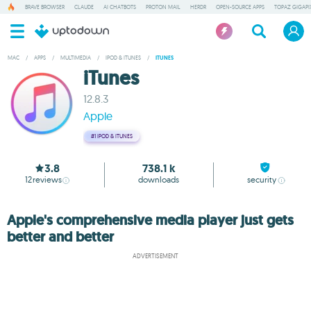
BRAVE BROWSER
CLAUDE
AI CHATBOTS
PROTON MAIL
HERDR
OPEN-SOURCE APPS
TOPAZ GIGAPIX
MAC
/
APPS
/
MULTIMEDIA
/
IPOD & ITUNES
/
ITUNES
iTunes
12.8.3
Apple
#1
IPOD & ITUNES
3.8
738.1 k
12
reviews
downloads
security
Apple's comprehensive media player just gets
better and better
ADVERTISEMENT