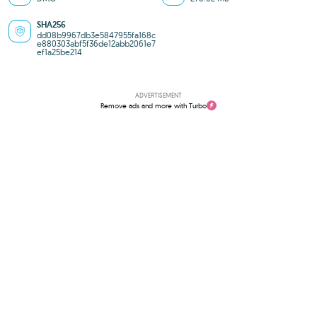
SHA256
dd08b9967db3e5847955fa168c
e880303abf5f36de12abb2061e7
ef1a25be214
ADVERTISEMENT
Remove ads and more with Turbo