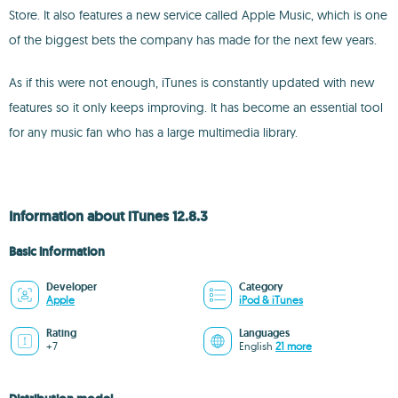
Store. It also features a new service called Apple Music, which is one
of the biggest bets the company has made for the next few years.
As if this were not enough, iTunes is constantly updated with new
features so it only keeps improving. It has become an essential tool
for any music fan who has a large multimedia library.
Information about iTunes 12.8.3
Basic information
Developer
Category
Apple
iPod & iTunes
Rating
Languages
+7
English
21 more