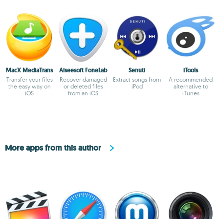
MacX MediaTrans
Aiseesoft FoneLab
Senuti
iTools
Transfer your files
Recover damaged
Extract songs from
A recommended
the easy way on
or deleted files
iPod
alternative to
iOS
from an iOS
iTunes
device
More apps from this author