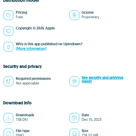
Distribution model
Pricing
License
Free
Proprietary
Copyright © 2026 Apple
Why is this app published on Uptodown?
(More information)
Security and privacy
See security and antivirus
Required permissions
report
Not applicable
Download info
Downloads
Date
738,061
Dec 15, 2023
File type
Size
DMG
278.02 MB