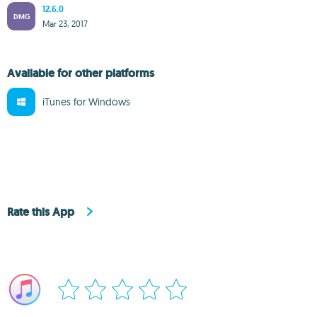
12.6.0
DMG
Mar 23, 2017
Available for other platforms
iTunes for Windows
Rate this App