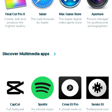
Final Cut Pro X
Safari
Mac Game Store
Aperture
Create, edit and
The web browser
The Apple digital
Picture manager
produce the
by Apple
video game store
for professional
highest quality
photographers
videos
Discover Multimedia apps
CapCut
Spotify
Cross DJ Pro
Serato DJ
Full-featured
An infinite music
A virtual mixer to
Professional tool