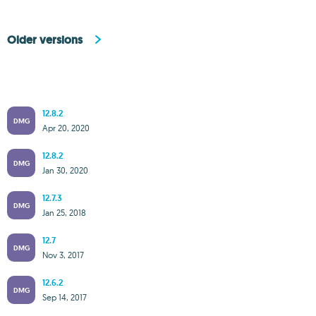
Older versions
12.8.2
DMG
Apr 20, 2020
12.8.2
DMG
Jan 30, 2020
12.7.3
DMG
Jan 25, 2018
12.7
DMG
Nov 3, 2017
12.6.2
DMG
Sep 14, 2017