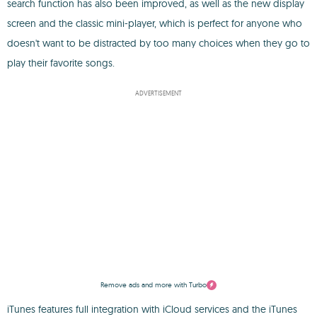
search function has also been improved, as well as the new display
screen and the classic mini-player, which is perfect for anyone who
doesn't want to be distracted by too many choices when they go to
play their favorite songs.
ADVERTISEMENT
Remove ads and more with Turbo
iTunes features full integration with iCloud services and the iTunes