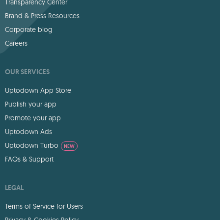
Transparency Center
Brand & Press Resources
Corporate blog
Careers
OUR SERVICES
Uptodown App Store
Publish your app
Promote your app
Uptodown Ads
Uptodown Turbo
NEW
FAQs & Support
LEGAL
Terms of Service for Users
Privacy & Cookies Policy